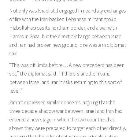
Not only was Israel still engaged in near-daily exchanges
of fire with the Iran-backed Lebanese militant group
Hizbollah across its northern border, and a war with
Hamas in Gaza, but the direct exchange between Israel
and Iran had broken new ground, one western diplomat
said.
“This was off limits before . . . A new precedent has been
set,” the diplomat said. “If there is another round
between Israel and Iran it risks returning to this sort of
level.”
Zimmt expressed similar concerns, arguing that the
three-decade shadow war between Israel and Iran had
entered a new stage in which the two countries had
shown they were prepared to target each other directly,
meaning that the risks of catastrophic miscalculation