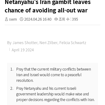
Netanyahu’s Iran gambit leaves
chance of avoiding all-out war
swm
2024.04.26 16:40
조회 수 : 395
By James Shotter, Neri Zilber, Felicia Schwartz
April 19 2024
Pray that the current military conflicts between
Iran and Israel would come to a peaceful
resolution.
Pray Netanyahu and his current Israeli
government leadership would make wise and
proper decisions regarding the conflicts with Iran.