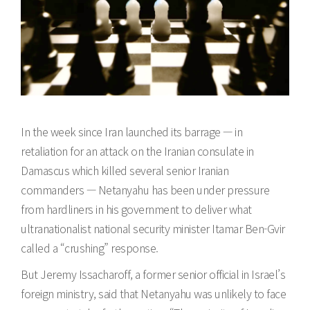
In the week since Iran launched its barrage — in
retaliation for an attack on the Iranian consulate in
Damascus which killed several senior Iranian
commanders — Netanyahu has been under pressure
from hardliners in his government to deliver what
ultranationalist national security minister Itamar Ben-Gvir
called a “crushing” response.
But Jeremy Issacharoff, a former senior official in Israel’s
foreign ministry, said that Netanyahu was unlikely to face