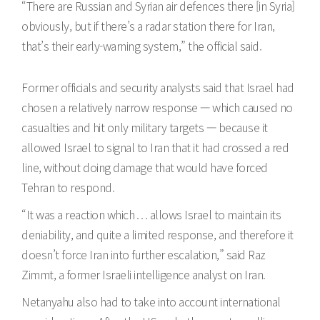
“There are Russian and Syrian air defences there [in Syria]
obviously, but if there’s a radar station there for Iran,
that’s their early-warning system,” the official said.
Former officials and security analysts said that Israel had
chosen a relatively narrow response — which caused no
casualties and hit only military targets — because it
allowed Israel to signal to Iran that it had crossed a red
line, without doing damage that would have forced
Tehran to respond.
“It was a reaction which . . . allows Israel to maintain its
deniability, and quite a limited response, and therefore it
doesn’t force Iran into further escalation,” said Raz
Zimmt, a former Israeli intelligence analyst on Iran.
Netanyahu also had to take into account international