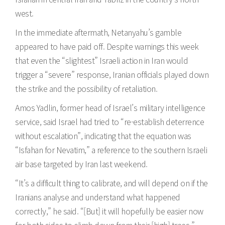
west.
In the immediate aftermath, Netanyahu’s gamble
appeared to have paid off. Despite warnings this week
that even the “slightest” Israeli action in Iran would
trigger a “severe” response, Iranian officials played down
the strike and the possibility of retaliation.
Amos Yadlin, former head of Israel’s military intelligence
service, said Israel had tried to “re-establish deterrence
without escalation”, indicating that the equation was
“Isfahan for Nevatim,” a reference to the southern Israeli
air base targeted by Iran last weekend.
“It’s a difficult thing to calibrate, and will depend on if the
Iranians analyse and understand what happened
correctly,” he said. “[But] it will hopefully be easier now