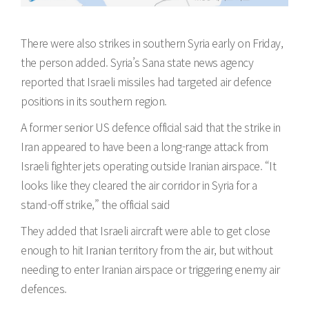
There were also strikes in southern Syria early on Friday,
the person added. Syria’s Sana state news agency
reported that Israeli missiles had targeted air defence
positions in its southern region.
A former senior US defence official said that the strike in
Iran appeared to have been a long-range attack from
Israeli fighter jets operating outside Iranian airspace. “It
looks like they cleared the air corridor in Syria for a
stand-off strike,” the official said
They added that Israeli aircraft were able to get close
enough to hit Iranian territory from the air, but without
needing to enter Iranian airspace or triggering enemy air
defences.