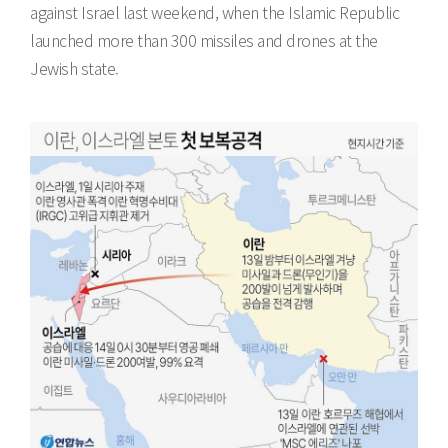
against Israel last weekend, when the Islamic Republic
launched more than 300 missiles and drones at the
Jewish state.