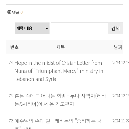
댓글
0
검색
번호
제목
날짜
Hope in the midst of Crisis - Letter from
74
2024.12.1
Nuna of "Triumphant Mercy" ministry in
Lebanon and Syria
혼돈 속에 피어나는 희망 - 누나 사역자(레바
73
2024.12.1
논&시리아)에서 온 기도편지
예수님의 손과 발 - 레바논의 "승리하는 긍
72
2024.11.2
휼" 사역