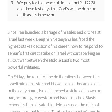
We pray for the peace of Jerusalem(Ps.122:6)
and these last days that God's will be done on
earth as it is in heaven.
Since Iran launched a barrage of missiles and drones at
Israel last week, Benjamin Netanyahu has faced the
highest-stakes decision of his career: how to respond to
Tehran’s first direct strike on Israel without sparking an
all-out war between the Middle East’s two most
powerful militaries.
On Friday, the result of the deliberations between the
Israeli prime minister and his war cabinet became clear.
In the early hours, Israel launched a strike of its own on
Iran, according to western and Israeli officials. Blasts
echoed as Iran activated air defences near the cities of
Isfahan in central Iran and Tabriz in the country’s north-