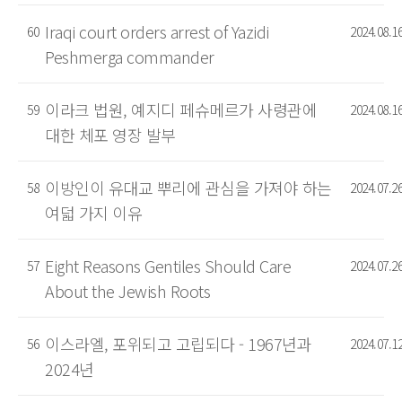
Iraqi court orders arrest of Yazidi
60
2024.08.1
Peshmerga commander
이라크 법원, 예지디 페슈메르가 사령관에
59
2024.08.1
대한 체포 영장 발부
이방인이 유대교 뿌리에 관심을 가져야 하는
58
2024.07.2
여덟 가지 이유
Eight Reasons Gentiles Should Care
57
2024.07.2
About the Jewish Roots
이스라엘, 포위되고 고립되다 - 1967년과
56
2024.07.1
2024년