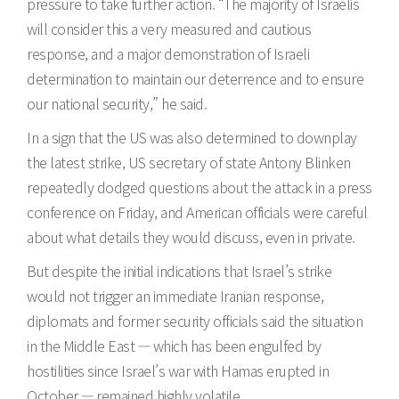
pressure to take further action. “The majority of Israelis
will consider this a very measured and cautious
response, and a major demonstration of Israeli
determination to maintain our deterrence and to ensure
our national security,” he said.
In a sign that the US was also determined to downplay
the latest strike, US secretary of state Antony Blinken
repeatedly dodged questions about the attack in a press
conference on Friday, and American officials were careful
about what details they would discuss, even in private.
But despite the initial indications that Israel’s strike
would not trigger an immediate Iranian response,
diplomats and former security officials said the situation
in the Middle East — which has been engulfed by
hostilities since Israel’s war with Hamas erupted in
October — remained highly volatile.