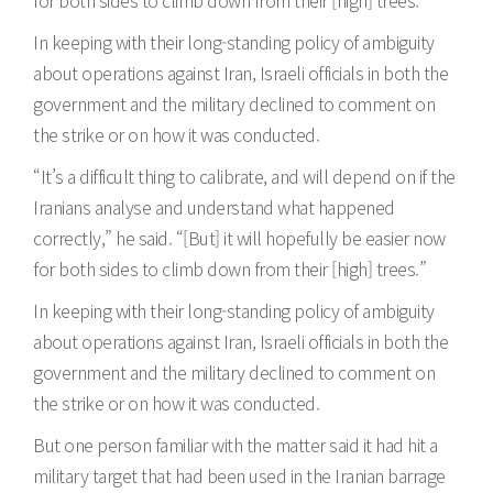
for both sides to climb down from their [high] trees.”
In keeping with their long-standing policy of ambiguity
about operations against Iran, Israeli officials in both the
government and the military declined to comment on
the strike or on how it was conducted.
“It’s a difficult thing to calibrate, and will depend on if the
Iranians analyse and understand what happened
correctly,” he said. “[But] it will hopefully be easier now
for both sides to climb down from their [high] trees.”
In keeping with their long-standing policy of ambiguity
about operations against Iran, Israeli officials in both the
government and the military declined to comment on
the strike or on how it was conducted.
But one person familiar with the matter said it had hit a
military target that had been used in the Iranian barrage