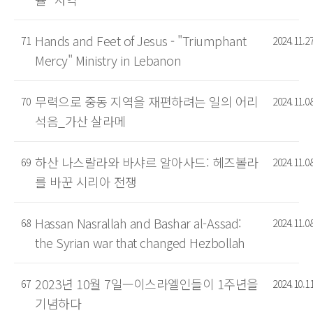
Hands and Feet of Jesus - "Triumphant
71
2024.11.2
Mercy" Ministry in Lebanon
무력으로 중동 지역을 재편하려는 일의 어리
70
2024.11.0
석음_가산 살라메
하산 나스랄라와 바샤르 알아사드: 헤즈볼라
69
2024.11.0
를 바꾼 시리아 전쟁
Hassan Nasrallah and Bashar al-Assad:
68
2024.11.0
the Syrian war that changed Hezbollah
2023년 10월 7일—이스라엘인들이 1주년을
67
2024.10.1
기념하다