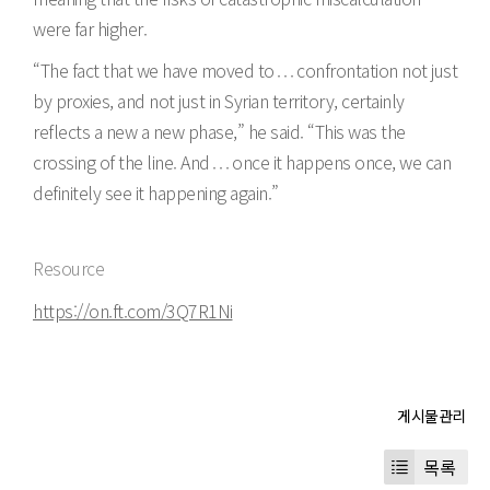
were far higher.
“The fact that we have moved to . . . confrontation not just
by proxies, and not just in Syrian territory, certainly
reflects a new a new phase,” he said. “This was the
crossing of the line. And . . . once it happens once, we can
definitely see it happening again.”
Resource
https://on.ft.com/3Q7R1Ni
목록