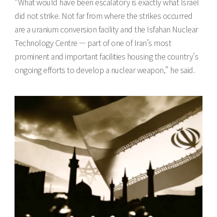
“What would have been escalatory is exactly what Israel
did not strike. Not far from where the strikes occurred
are a uranium conversion facility and the Isfahan Nuclear
Technology Centre — part of one of Iran’s most
prominent and important facilities housing the country’s
ongoing efforts to develop a nuclear weapon,” he said.