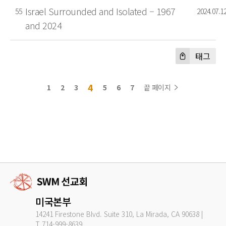
Israel Surrounded and Isolated – 1967
55
2024.07.1
and 2024
태그
4
1
2
3
5
6
7
끝 페이지
미국본부
14241 Firestone Blvd. Suite 310, La Mirada, CA 90638 |
T.714-999-8639