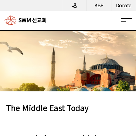
메뉴 건너뛰기
KBP
Donate
The Middle East Today