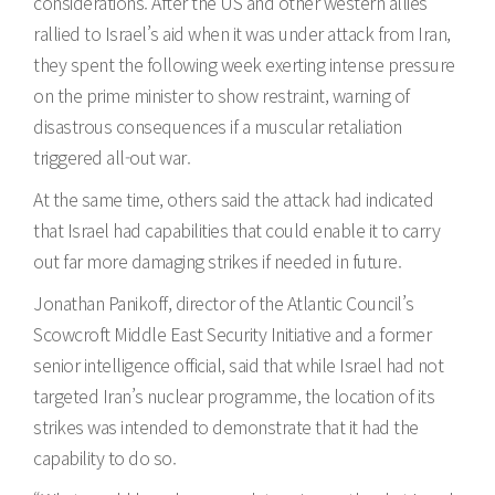
considerations. After the US and other western allies
rallied to Israel’s aid when it was under attack from Iran,
they spent the following week exerting intense pressure
on the prime minister to show restraint, warning of
disastrous consequences if a muscular retaliation
triggered all-out war.
At the same time, others said the attack had indicated
that Israel had capabilities that could enable it to carry
out far more damaging strikes if needed in future.
Jonathan Panikoff, director of the Atlantic Council’s
Scowcroft Middle East Security Initiative and a former
senior intelligence official, said that while Israel had not
targeted Iran’s nuclear programme, the location of its
strikes was intended to demonstrate that it had the
capability to do so.