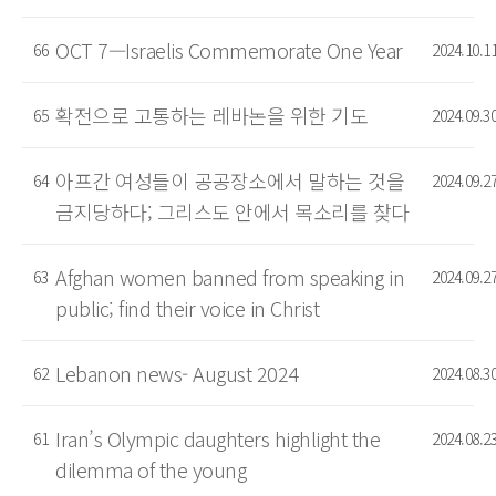
OCT 7—Israelis Commemorate One Year
66
2024.10.1
확전으로 고통하는 레바논을 위한 기도
65
2024.09.3
아프간 여성들이 공공장소에서 말하는 것을
64
2024.09.2
금지당하다; 그리스도 안에서 목소리를 찾다
Afghan women banned from speaking in
63
2024.09.2
public; find their voice in Christ
Lebanon news- August 2024
62
2024.08.3
Iran’s Olympic daughters highlight the
61
2024.08.2
dilemma of the young