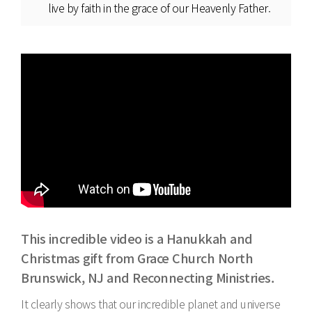
live by faith in the grace of our Heavenly Father.
This incredible video is a Hanukkah and
Christmas gift from Grace Church North
Brunswick, NJ and Reconnecting Ministries.
It clearly shows that our incredible planet and universe