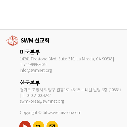
미국본부
14241 Firestone Blvd. Suite 310, La Mirada, CA 90638 |
T.714-999-8639
info@swmnet.org
한국본부
경기도 고양시 덕양구 원흥1로 46-15 브니엘 빌딩 3층 (10563)
| T. 010.2100.4237
swmkorea@swmnet.org
Copyright © Silkwavemission.com