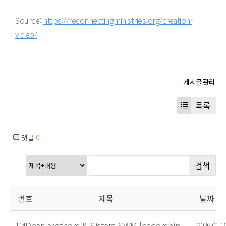
Source:
https://reconnectingministries.org/creation-
video/
목록
댓글
0
검색
번호
제목
날짜
Dear brothers & Sisters SWM leadership
114
2026.01.1