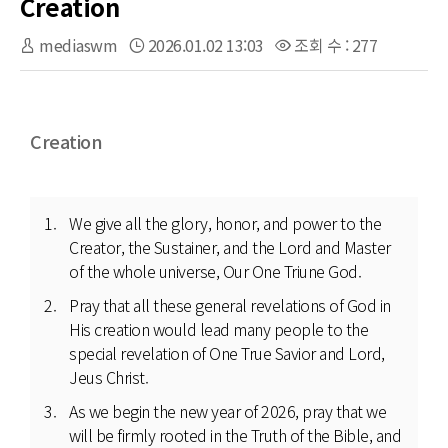
Creation
mediaswm
2026.01.02 13:03
조회 수 : 277
Creation
We give all the glory, honor, and power to the
Creator, the Sustainer, and the Lord and Master
of the whole universe, Our One Triune God.
Pray that all these general revelations of God in
His creation would lead many people to the
special revelation of One True Savior and Lord,
Jeus Christ.
As we begin the new year of 2026, pray that we
will be firmly rooted in the Truth of the Bible, and