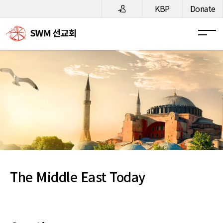
메뉴 건너뛰기
KBP
Donate
The Middle East Today