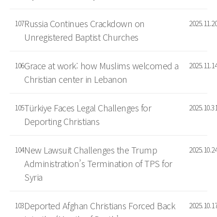
Russia Continues Crackdown on
107
2025.11.2
Unregistered Baptist Churches
Grace at work: how Muslims welcomed a
106
2025.11.1
Christian center in Lebanon
Türkiye Faces Legal Challenges for
105
2025.10.3
Deporting Christians
New Lawsuit Challenges the Trump
104
2025.10.2
Administration’s Termination of TPS for
Syria
Deported Afghan Christians Forced Back
103
2025.10.1