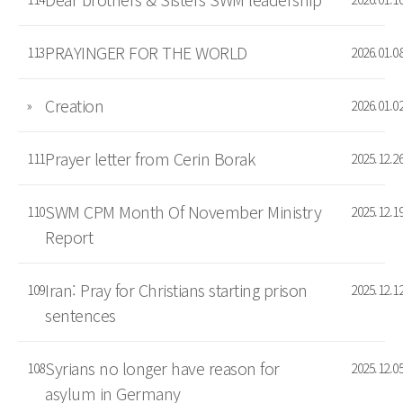
PRAYINGER FOR THE WORLD
113
2026.01.0
Creation
»
2026.01.0
Prayer letter from Cerin Borak
111
2025.12.2
SWM CPM Month Of November Ministry
110
2025.12.1
Report
Iran: Pray for Christians starting prison
109
2025.12.1
sentences
Syrians no longer have reason for
108
2025.12.0
asylum in Germany