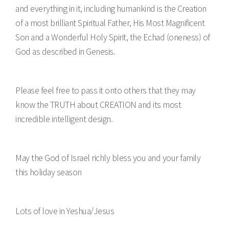
and everything in it, including humankind is the Creation
of a most brilliant Spiritual Father, His Most Magnificent
Son and a Wonderful Holy Spirit, the Echad (oneness) of
God as described in Genesis.
Please feel free to pass it onto others that they may
know the TRUTH about CREATION and its most
incredible intelligent design.
May the God of Israel richly bless you and your family
this holiday season
Lots of love in Yeshua/Jesus