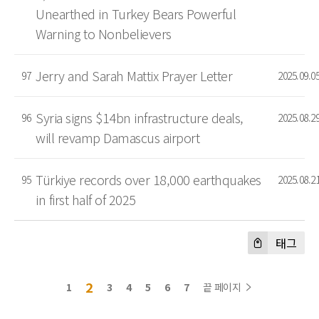
Unearthed in Turkey Bears Powerful
Warning to Nonbelievers
Jerry and Sarah Mattix Prayer Letter
97
2025.09.0
Syria signs $14bn infrastructure deals,
96
2025.08.2
will revamp Damascus airport
Türkiye records over 18,000 earthquakes
95
2025.08.2
in first half of 2025
태그
2
1
3
4
5
6
7
끝 페이지