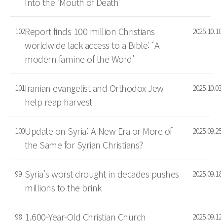
Into the ‘Mouth of Death’
Report finds 100 million Christians
102
2025.10.1
worldwide lack access to a Bible: ‘A
modern famine of the Word’
Iranian evangelist and Orthodox Jew
101
2025.10.0
help reap harvest
Update on Syria: A New Era or More of
100
2025.09.2
the Same for Syrian Christians?
Syria's worst drought in decades pushes
99
2025.09.1
millions to the brink
1,600-Year-Old Christian Church
98
2025.09.1