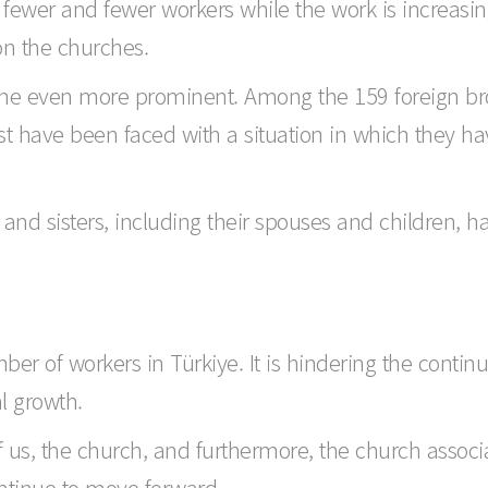
re fewer and fewer workers while the work is increasing
on the churches.
come even more prominent. Among the 159 foreign br
ost have been faced with a situation in which they h
s and sisters, including their spouses and children,
r of workers in Türkiye. It is hindering the continu
al growth.
f us, the church, and furthermore, the church associ
ontinue to move forward.