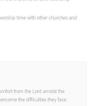
d worship time with other churches and
comfort from the Lord amidst the
vercome the difficulties they face.