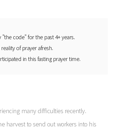
"the code" for the past 4+ years.
eality of prayer afresh.
cipated in this fasting prayer time.
encing many difficulties recently.
the harvest to send out workers into his