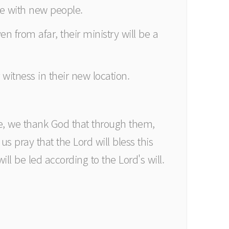
ave with new people.
en from afar, their ministry will be a
witness in their new location.
ve, we thank God that through them,
s pray that the Lord will bless this
ill be led according to the Lord's will.