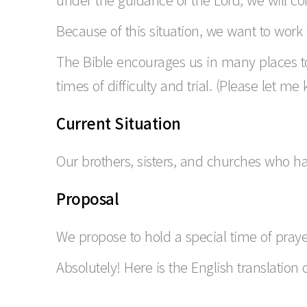
Because of this situation, we want to work 
The Bible encourages us in many places to
times of difficulty and trial. (Please let me
Current Situation
Our brothers, sisters, and churches who hav
Proposal
We propose to hold a special time of praye
Absolutely! Here is the English translation 