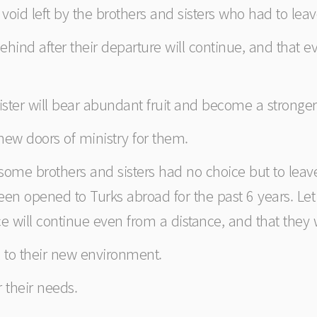
the void left by the brothers and sisters who had to le
behind after their departure will continue, and that ev
ister will bear abundant fruit and become a stronger 
 new doors of ministry for them.
e some brothers and sisters had no choice but to lea
en opened to Turks abroad for the past 6 years. Let u
nce will continue even from a distance, and that they w
ll to their new environment.
r their needs.