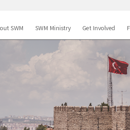
메뉴 건너뛰기
out SWM
SWM Ministry
Get Involved
F