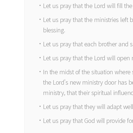
Let us pray that the Lord will fill 
Let us pray that the ministries left 
blessing.
Let us pray that each brother and s
Let us pray that the Lord will open
In the midst of the situation wher
the Lord's new ministry door has be
ministry, that their spiritual influe
Let us pray that they will adapt we
Let us pray that God will provide fo