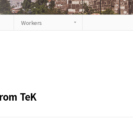
Workers
from TeK