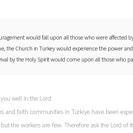
uragement would fall upon all those who were affected by 
ime, the Church in Turkey would experience the power and r
val by the Holy Spirit would come upon all those who parti
 you well in the Lord.
es and faith communities in Türkiye have been experi
l, but the workers are few. Therefore ask the Lord of 