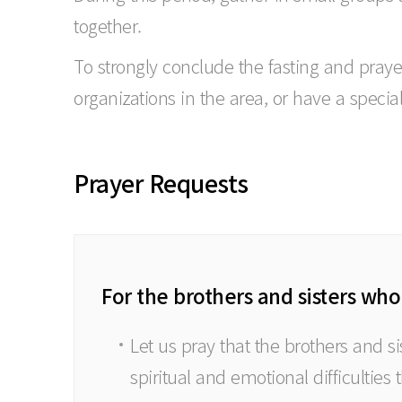
together.
To strongly conclude the fasting and pray
organizations in the area, or have a specia
Prayer Requests
For the brothers and sisters who
Let us pray that the brothers and s
spiritual and emotional difficulties