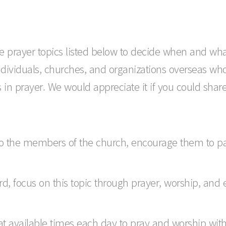
 the prayer topics listed below to decide when and wha
ndividuals, churches, and organizations overseas wh
in prayer. We would appreciate it if you could share t
o the members of the church, encourage them to part
d, focus on this topic through prayer, worship, and 
 at available times each day to pray and worship wit