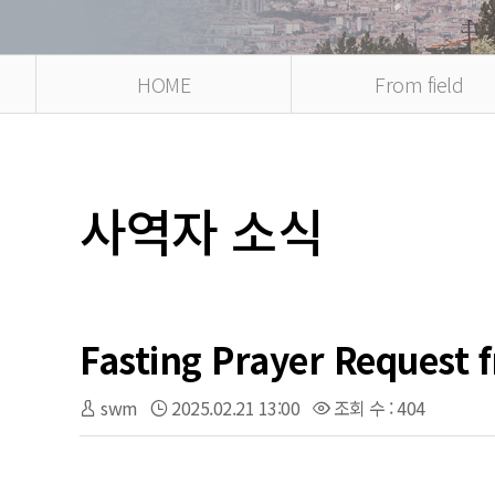
HOME
From field
사역자 소식
Fasting Prayer Request 
swm
2025.02.21 13:00
조회 수 : 404