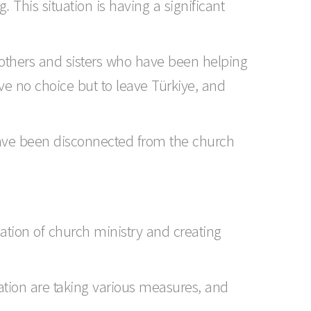
. This situation is having a significant
others and sisters who have been helping
ave no choice but to leave Türkiye, and
 have been disconnected from the church
ation of church ministry and creating
ation are taking various measures, and