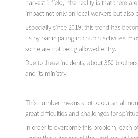
harvest 1 field," the reality is that there a
impact not only on local workers but also 
Especially since 2019, this trend has be
us by participating in church activities, m
some are not being allowed entry.
Due to these incidents, about 350 brother
and its ministry.
This number means a lot to our small numbe
great difficulties and challenges for spiritu
In order to overcome this problem, each o
under the guidance of the Lord, we will c