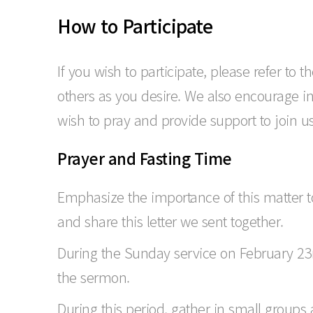
How to Participate
If you wish to participate, please refer to
others as you desire. We also encourage i
wish to pray and provide support to join us 
Prayer and Fasting Time
Emphasize the importance of this matter t
and share this letter we sent together.
During the Sunday service on February 23r
the sermon.
During this period, gather in small groups