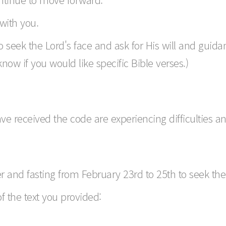
with you.
 seek the Lord's face and ask for His will and guida
 know if you would like specific Bible verses.)
e received the code are experiencing difficulties and
r and fasting from February 23rd to 25th to seek the 
of the text you provided: