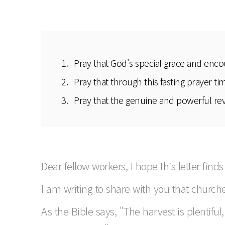
Pray that God's special grace and enco
Pray that through this fasting prayer t
Pray that the genuine and powerful revi
Dear fellow workers, I hope this letter finds
I am writing to share with you that church
As the Bible says, "The harvest is plentifu