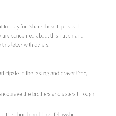
t to pray for. Share these topics with
o are concerned about this nation and
his letter with others.
icipate in the fasting and prayer time,
encourage the brothers and sisters through
hin the church and have fellowship