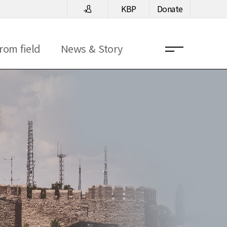
KBP
Donate
rom field
News & Story