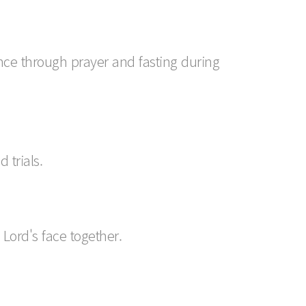
nce through prayer and fasting during
 trials.
Lord's face together.