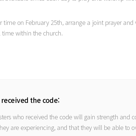
er time on February 25th, arrange a joint prayer an
l time within the church.
 received the code:
isters who received the code will gain strength and 
 they are experiencing, and that they will be able to o