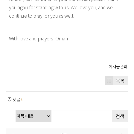
you again for standing with us. We love you, and we
continue to pray for you as well.
With love and prayers, Orhan
목록
댓글
0
검색