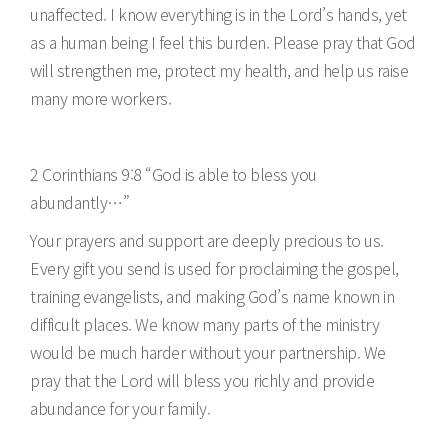
unaffected. I know everything is in the Lord’s hands, yet
as a human being I feel this burden. Please pray that God
will strengthen me, protect my health, and help us raise
many more workers.
2 Corinthians 9:8 “God is able to bless you
abundantly…”
Your prayers and support are deeply precious to us.
Every gift you send is used for proclaiming the gospel,
training evangelists, and making God’s name known in
difficult places. We know many parts of the ministry
would be much harder without your partnership. We
pray that the Lord will bless you richly and provide
abundance for your family.