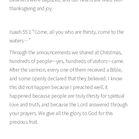
thanksgiving and joy.
Isaiah 55:1 “Come, all you who are thirsty, come to the
waters…”
Through the announcements we shared at Christmas,
hundreds of people—yes, hundreds of visitors—came.
After the sermon, every one of them received a Bible,
and some openly declared that they believed. I know
this did not happen because I preached well; it
happened because people are truly thirsty for spiritual
love and truth, and because the Lord answered through
your prayers. We give all the glory to God for this
precious fruit.