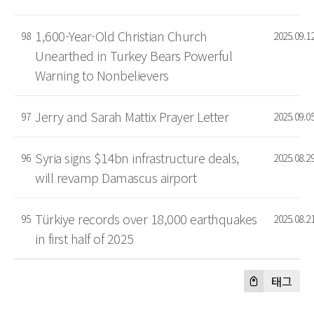
1,600-Year-Old Christian Church
98
2025.09.1
Unearthed in Turkey Bears Powerful
Warning to Nonbelievers
Jerry and Sarah Mattix Prayer Letter
97
2025.09.0
Syria signs $14bn infrastructure deals,
96
2025.08.2
will revamp Damascus airport
Türkiye records over 18,000 earthquakes
95
2025.08.2
in first half of 2025
태그