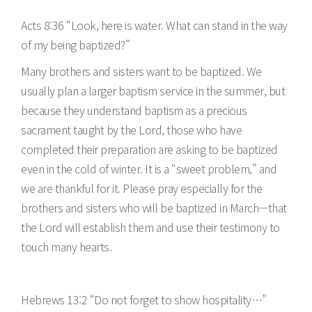
Acts 8:36 “Look, here is water. What can stand in the way
of my being baptized?”
Many brothers and sisters want to be baptized. We
usually plan a larger baptism service in the summer, but
because they understand baptism as a precious
sacrament taught by the Lord, those who have
completed their preparation are asking to be baptized
even in the cold of winter. It is a “sweet problem,” and
we are thankful for it. Please pray especially for the
brothers and sisters who will be baptized in March—that
the Lord will establish them and use their testimony to
touch many hearts.
Hebrews 13:2 “Do not forget to show hospitality…”