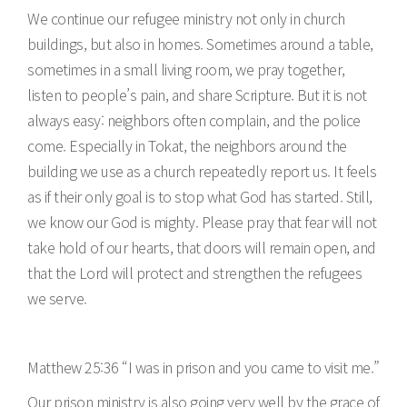
We continue our refugee ministry not only in church
buildings, but also in homes. Sometimes around a table,
sometimes in a small living room, we pray together,
listen to people’s pain, and share Scripture. But it is not
always easy: neighbors often complain, and the police
come. Especially in Tokat, the neighbors around the
building we use as a church repeatedly report us. It feels
as if their only goal is to stop what God has started. Still,
we know our God is mighty. Please pray that fear will not
take hold of our hearts, that doors will remain open, and
that the Lord will protect and strengthen the refugees
we serve.
Matthew 25:36 “I was in prison and you came to visit me.”
Our prison ministry is also going very well by the grace of