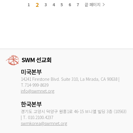
2
1
3
4
5
6
7
끝 페이지
미국본부
14241 Firestone Blvd. Suite 310, La Mirada, CA 90638 |
T.714-999-8639
info@swmnet.org
한국본부
경기도 고양시 덕양구 원흥1로 46-15 브니엘 빌딩 3층 (10563)
| T. 010.2100.4237
swmkorea@swmnet.org