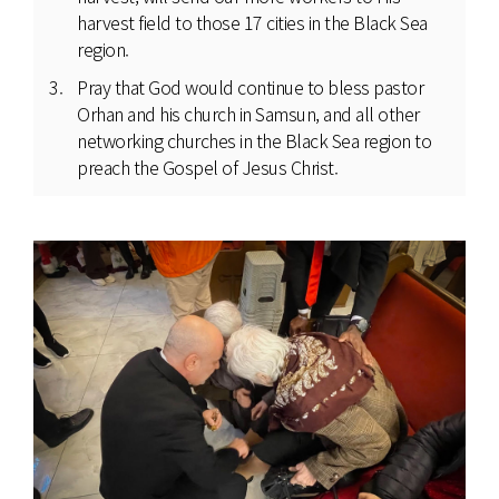
harvest field to those 17 cities in the Black Sea
region.
Pray that God would continue to bless pastor
Orhan and his church in Samsun, and all other
networking churches in the Black Sea region to
preach the Gospel of Jesus Christ.