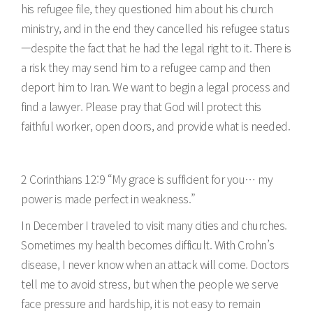
his refugee file, they questioned him about his church
ministry, and in the end they cancelled his refugee status
—despite the fact that he had the legal right to it. There is
a risk they may send him to a refugee camp and then
deport him to Iran. We want to begin a legal process and
find a lawyer. Please pray that God will protect this
faithful worker, open doors, and provide what is needed.
2 Corinthians 12:9 “My grace is sufficient for you… my
power is made perfect in weakness.”
In December I traveled to visit many cities and churches.
Sometimes my health becomes difficult. With Crohn’s
disease, I never know when an attack will come. Doctors
tell me to avoid stress, but when the people we serve
face pressure and hardship, it is not easy to remain