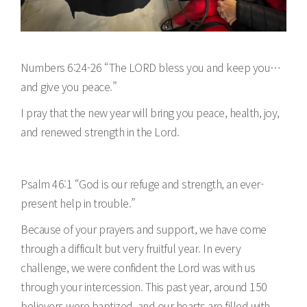
Numbers 6:24-26 “The LORD bless you and keep you…
and give you peace.”
I pray that the new year will bring you peace, health, joy,
and renewed strength in the Lord.
Psalm 46:1 “God is our refuge and strength, an ever-
present help in trouble.”
Because of your prayers and support, we have come
through a difficult but very fruitful year. In every
challenge, we were confident the Lord was with us
through your intercession. This past year, around 150
believers were baptized, and our hearts are filled with