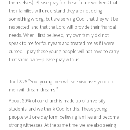
themselves). Please pray for these future workers: that
their families will understand they are not doing
something wrong, but are serving God; that they will be
respected; and that the Lord will provide their financial
needs. When I first believed, my own family did not
speak to me for four years and treated me as if I were
cursed. I pray these young people will not have to carry
that same pain—please pray with us.
Joel 2:28 “Your young men will see visions… your old
men will dream dreams.”
About 80% of our church is made up of university
students, and we thank God for this. These young
people will one day form believing families and become
strong witnesses. At the same time, we are also seeing