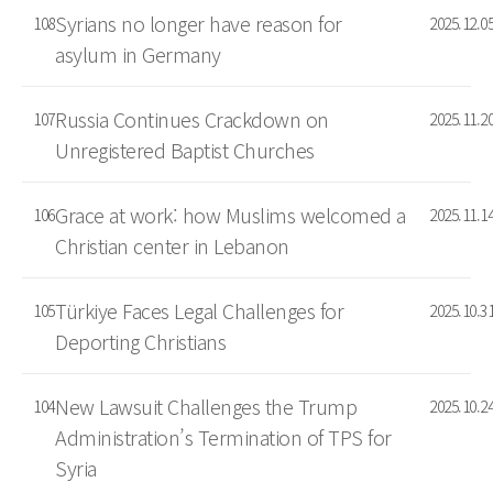
Syrians no longer have reason for
108
2025.12.0
asylum in Germany
Russia Continues Crackdown on
107
2025.11.2
Unregistered Baptist Churches
Grace at work: how Muslims welcomed a
106
2025.11.1
Christian center in Lebanon
Türkiye Faces Legal Challenges for
105
2025.10.3
Deporting Christians
New Lawsuit Challenges the Trump
104
2025.10.2
Administration’s Termination of TPS for
Syria