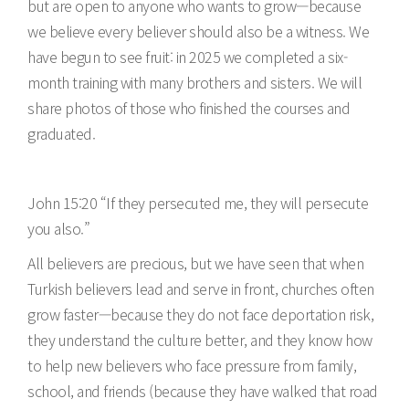
but are open to anyone who wants to grow—because
we believe every believer should also be a witness. We
have begun to see fruit: in 2025 we completed a six-
month training with many brothers and sisters. We will
share photos of those who finished the courses and
graduated.
John 15:20 “If they persecuted me, they will persecute
you also.”
All believers are precious, but we have seen that when
Turkish believers lead and serve in front, churches often
grow faster—because they do not face deportation risk,
they understand the culture better, and they know how
to help new believers who face pressure from family,
school, and friends (because they have walked that road