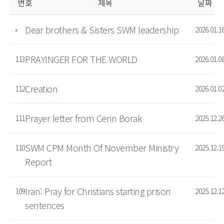
번호
제목
날짜
Dear brothers & Sisters SWM leadership
»
2026.01.1
PRAYINGER FOR THE WORLD
113
2026.01.0
Creation
112
2026.01.0
Prayer letter from Cerin Borak
111
2025.12.2
SWM CPM Month Of November Ministry
110
2025.12.1
Report
Iran: Pray for Christians starting prison
109
2025.12.1
sentences