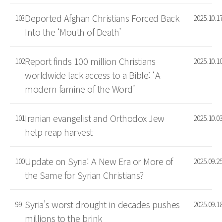
Deported Afghan Christians Forced Back
103
2025.10.1
Into the ‘Mouth of Death’
Report finds 100 million Christians
102
2025.10.1
worldwide lack access to a Bible: ‘A
modern famine of the Word’
Iranian evangelist and Orthodox Jew
101
2025.10.0
help reap harvest
Update on Syria: A New Era or More of
100
2025.09.2
the Same for Syrian Christians?
Syria's worst drought in decades pushes
99
2025.09.1
millions to the brink