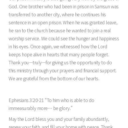
God. One brother who had been in prison in Samsun was
transferred to another city, where he continues his
sentence in an open prison. When he was granted leave,
he ran to the church because he wanted to join a real
worship service. We could see the hunger and happiness
in his eyes. Once again, we witnessed how the Lord
keeps hope alive in hearts that many people forget.
Thank you—truly—for giving us the opportunity to do
this ministry through your prayers and financial support.
We are grateful from the bottom of our hearts.
Ephesians 3:20-21 “To him who is able to do
immeasurably more… be glory.”
May the Lord bless you and your family abundantly,
renew your faith, and fill your home with peace. Thank