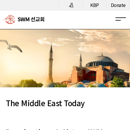
메뉴 건너뛰기
KBP
Donate
The Middle East Today