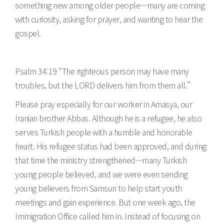
something new among older people—many are coming
with curiosity, asking for prayer, and wanting to hear the
gospel.
Psalm 34:19 “The righteous person may have many
troubles, but the LORD delivers him from them all.”
Please pray especially for our worker in Amasya, our
Iranian brother Abbas. Although he is a refugee, he also
serves Turkish people with a humble and honorable
heart. His refugee status had been approved, and during
that time the ministry strengthened—many Turkish
young people believed, and we were even sending
young believers from Samsun to help start youth
meetings and gain experience. But one week ago, the
Immigration Office called him in. Instead of focusing on