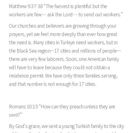
Matthew 9:37-38 “The harvest is plentiful but the
workers are few… ask the Lord… to send out workers.”
Our churches and believers are growing through your
prayers, yet we feel more deeply than ever how great
the need is. Many cities in Türkiye need workers, but in
the Black Sea region—17 cities and millions of people—
there are very few laborers. Soon, one American family
will have to leave because they could not obtain a
residence permit. We have only three families serving,
and that number is not enough for 17 cities.
Romans 10:15 “How can they preach unless they are
sent?”
By God’s grace, we sent a young Turkish family to the city