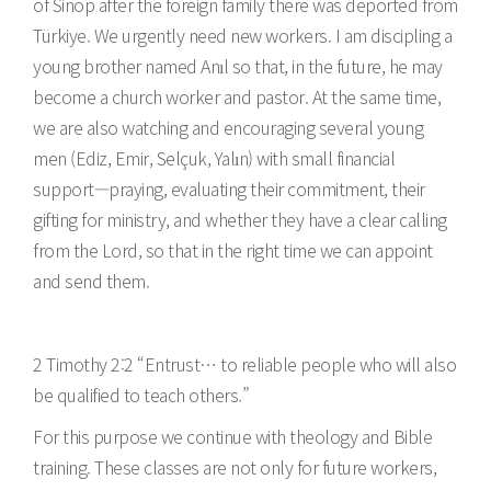
of Sinop after the foreign family there was deported from
Türkiye. We urgently need new workers. I am discipling a
young brother named Anıl so that, in the future, he may
become a church worker and pastor. At the same time,
we are also watching and encouraging several young
men (Ediz, Emir, Selçuk, Yalın) with small financial
support—praying, evaluating their commitment, their
gifting for ministry, and whether they have a clear calling
from the Lord, so that in the right time we can appoint
and send them.
2 Timothy 2:2 “Entrust… to reliable people who will also
be qualified to teach others.”
For this purpose we continue with theology and Bible
training. These classes are not only for future workers,