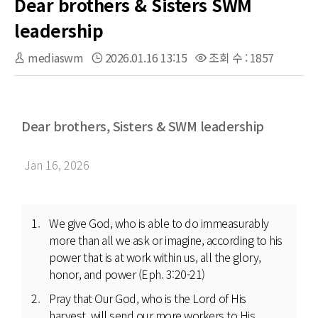
Dear brothers & Sisters SWM
leadership
mediaswm
2026.01.16 13:15
조회 수 : 1857
Dear brothers, Sisters & SWM leadership
Jan 16, 2026
We give God, who is able to do immeasurably
more than all we ask or imagine, according to his
power that is at work within us, all the glory,
honor, and power (Eph. 3:20-21)
Pray that Our God, who is the Lord of His
harvest, will send our more workers to His