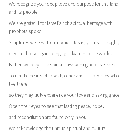
We recognize your deep love and purpose for this land
and its people.
We are grateful for Israel's rich spiritual heritage with
prophets spoke.
Scriptures were written in which Jesus, your son taught,
died, and rose again, bringing salvation to the world.
Father, we pray for a spiritual awakening across Israel.
Touch the hearts of Jewish, other and old peoples who
live there
so they may truly experience your love and saving grace.
Open their eyes to see that lasting peace, hope,
and reconciliation are found only in you.
We acknowledge the unique spiritual and cultural