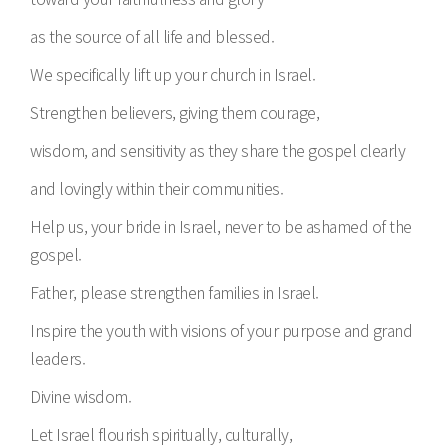
as the source of all life and blessed.
We specifically lift up your church in Israel.
Strengthen believers, giving them courage,
wisdom, and sensitivity as they share the gospel clearly
and lovingly within their communities.
Help us, your bride in Israel, never to be ashamed of the
gospel.
Father, please strengthen families in Israel.
Inspire the youth with visions of your purpose and grand
leaders.
Divine wisdom.
Let Israel flourish spiritually, culturally,