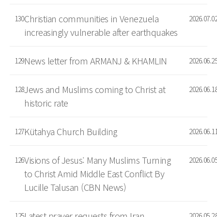
Christian communities in Venezuela
130
2026.07.0
increasingly vulnerable after earthquakes
News letter from ARMANJ & KHAMLIN
129
2026.06.2
Jews and Muslims coming to Christ at
128
2026.06.1
historic rate
Kütahya Church Building
127
2026.06.1
Visions of Jesus: Many Muslims Turning
126
2026.06.0
to Christ Amid Middle East Conflict By
Lucille Talusan (CBN News)
Latest prayer requests from Iran
125
2026.05.2