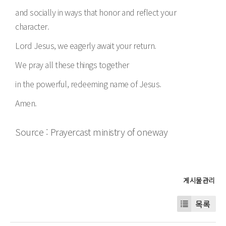
and socially in ways that honor and reflect your
character.
Lord Jesus, we eagerly await your return.
We pray all these things together
in the powerful, redeeming name of Jesus.
Amen.
Source : Prayercast ministry of oneway
목록