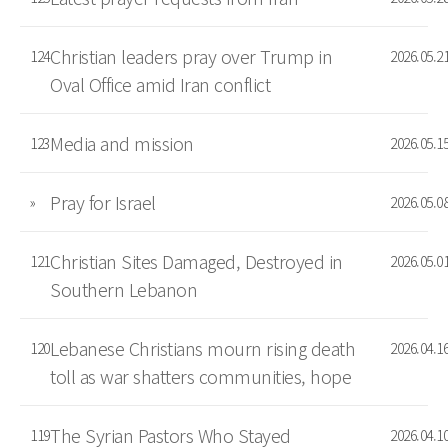
Christian leaders pray over Trump in
124
2026.05.2
Oval Office amid Iran conflict
Media and mission
123
2026.05.1
Pray for Israel
»
2026.05.0
Christian Sites Damaged, Destroyed in
121
2026.05.0
Southern Lebanon
Lebanese Christians mourn rising death
120
2026.04.1
toll as war shatters communities, hope
The Syrian Pastors Who Stayed
119
2026.04.1