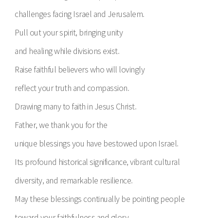
challenges facing Israel and Jerusalem.
Pull out your spirit, bringing unity
and healing while divisions exist.
Raise faithful believers who will lovingly
reflect your truth and compassion.
Drawing many to faith in Jesus Christ.
Father, we thank you for the
unique blessings you have bestowed upon Israel.
Its profound historical significance, vibrant cultural
diversity, and remarkable resilience.
May these blessings continually be pointing people
toward your faithfulness and glory