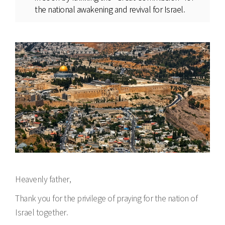
the national awakening and revival for Israel.
Heavenly father,
Thank you for the privilege of praying for the nation of
Israel together.