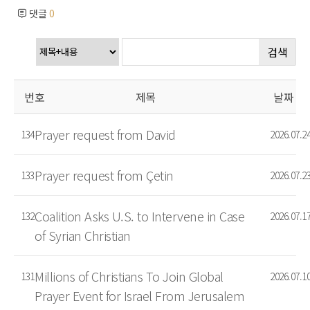
댓글
0
검색
번호
제목
날짜
Prayer request from David
134
2026.07.2
Prayer request from Çetin
133
2026.07.2
Coalition Asks U.S. to Intervene in Case
132
2026.07.1
of Syrian Christian
Millions of Christians To Join Global
131
2026.07.1
Prayer Event for Israel From Jerusalem