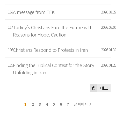
A message from TEK
118
2026.03.2
Turkey’s Christians Face the Future with
117
2026.02.0
Reasons for Hope, Caution
Christians Respond to Protests in Iran
116
2026.01.3
Finding the Biblical Context for the Story
115
2026.01.2
Unfolding in Iran
태그
1
2
3
4
5
6
7
끝 페이지