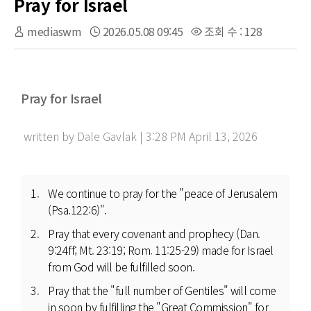
Pray for Israel
mediaswm
2026.05.08 09:45
조회 수 : 128
Pray for Israel
written by Dale Gavlak | 3:28 PM April 13, 2026
We continue to pray for the "peace of Jerusalem
(Psa.122:6)".
Pray that every covenant and prophecy (Dan.
9:24ff; Mt. 23:19; Rom. 11:25-29) made for Israel
from God will be fulfilled soon.
Pray that the "full number of Gentiles" will come
in soon by fulfilling the "Great Commission" for