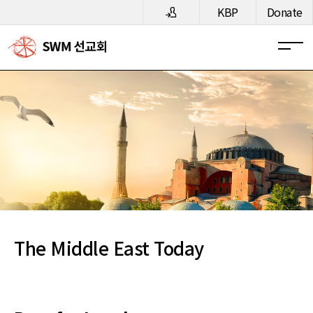
메뉴 건너뛰기
KBP
Donate
The Middle East Today