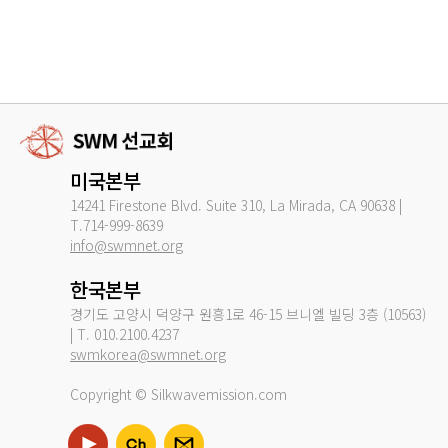
미국본부
14241 Firestone Blvd. Suite 310, La Mirada, CA 90638 |
T.714-999-8639
info@swmnet.org
한국본부
경기도 고양시 덕양구 원흥1로 46-15 브니엘 빌딩 3층 (10563)
| T. 010.2100.4237
swmkorea@swmnet.org
Copyright © Silkwavemission.com