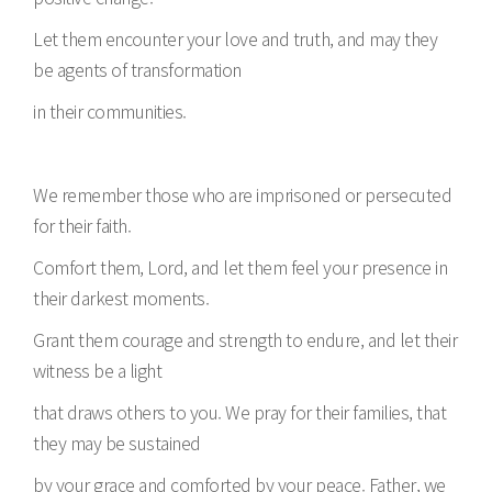
Let them encounter your love and truth, and may they
be agents of transformation
in their communities.
We remember those who are imprisoned or persecuted
for their faith.
Comfort them, Lord, and let them feel your presence in
their darkest moments.
Grant them courage and strength to endure, and let their
witness be a light
that draws others to you. We pray for their families, that
they may be sustained
by your grace and comforted by your peace. Father, we