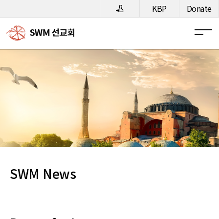
메뉴 건너뛰기
KBP
Donate
SWM News