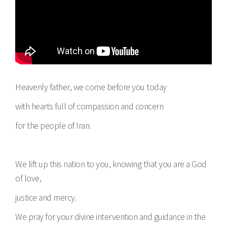
Heavenly father, we come before you today
with hearts full of compassion and concern
for the people of Iran.
We lift up this nation to you, knowing that you are a God
of love,
justice and mercy.
We pray for your divine intervention and guidance in the