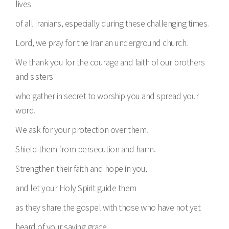
lives
of all Iranians, especially during these challenging times.
Lord, we pray for the Iranian underground church.
We thank you for the courage and faith of our brothers
and sisters
who gather in secret to worship you and spread your
word.
We ask for your protection over them.
Shield them from persecution and harm.
Strengthen their faith and hope in you,
and let your Holy Spirit guide them
as they share the gospel with those who have not yet
heard of your saving grace.