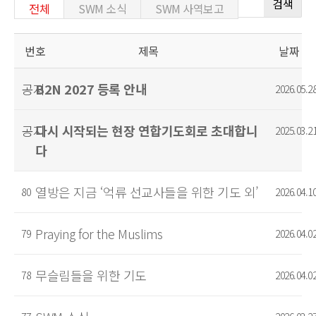
검색
전체
SWM 소식
SWM 사역보고
번호
제목
날짜
공지
B2N 2027 등록 안내
2026.05.2
공지
다시 시작되는 현장 연합기도회로 초대합니
2025.03.2
다
열방은 지금 ‘억류 선교사들을 위한 기도 외’
80
2026.04.1
Praying for the Muslims
79
2026.04.0
무슬림들을 위한 기도
78
2026.04.0