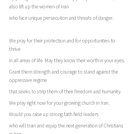
also lift up the women of Iran
who face unique persecution and threats of danger.
We pray for their protection and for opportunities to
thrive
in all areas of life. May they know their worth in your eyes.
Grant them strength and courage to stand against the
oppressive regime
that seeks to strip them of their freedom and humanity.
We pray right now for your growing church in Iran.
Would you raise up strong faith field leaders
who will train and equip the next generation of Christians
in Iran,