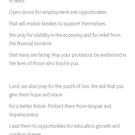
in need.
Open doors for employment and opportunities
that will enable families to support themselves.
We pray for stability in the economy and for relief from
the financial burdens
that many are facing. May your provisions be evidenced in
the lives of those who trust in you.
Lord, we also pray for the youth of Iran. We ask that you
give them hope and vision
for a better future. Protect them from despair and
hopelessness.
Lead them to opportunities for education, growth and
positive change.