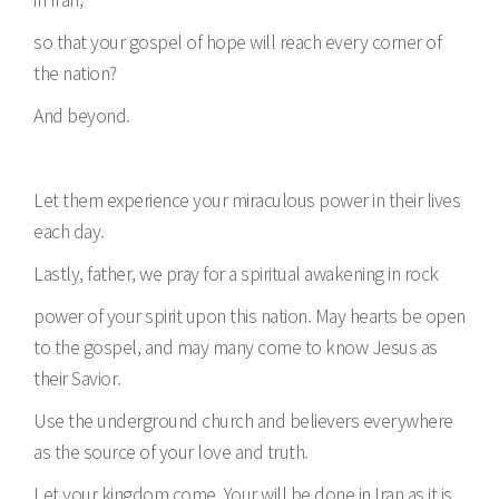
so that your gospel of hope will reach every corner of
the nation?
And beyond.
Let them experience your miraculous power in their lives
each day.
Lastly, father, we pray for a spiritual awakening in rock
power of your spirit upon this nation. May hearts be open
to the gospel, and may many come to know Jesus as
their Savior.
Use the underground church and believers everywhere
as the source of your love and truth.
Let your kingdom come. Your will be done in Iran as it is