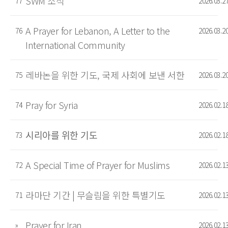
SWM 소식
77
2026.03.2
A Prayer for Lebanon, A Letter to the
76
2026.03.2
International Community
레바논을 위한 기도, 국제 사회에 보낸 서한
75
2026.03.2
Pray for Syria
74
2026.02.1
시리아를 위한 기도
73
2026.02.1
A Special Time of Prayer for Muslims
72
2026.02.1
라마단 기간 | 무슬림을 위한 특별기도
71
2026.02.1
Prayer for Iran
»
2026.02.1