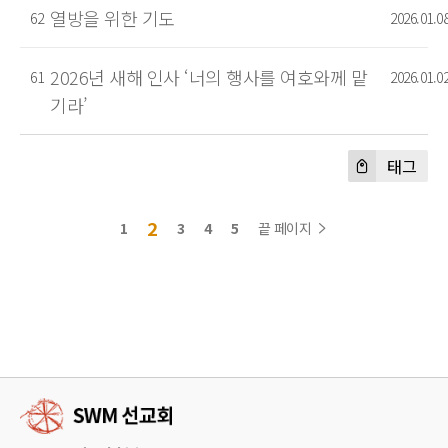
열방을 위한 기도
62
2026.01.0
2026년 새해 인사 ‘너의 행사를 여호와께 맡
61
2026.01.0
기라’
태그
2
1
3
4
5
끝 페이지