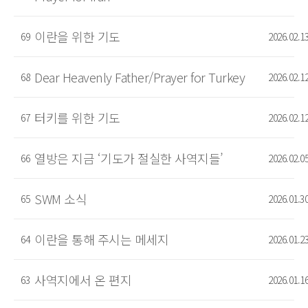
이란을 위한 기도
69
2026.02.1
Dear Heavenly Father/Prayer for Turkey
68
2026.02.1
터키를 위한 기도
67
2026.02.1
열방은 지금 ‘기도가 절실한 사역지들’
66
2026.02.0
SWM 소식
65
2026.01.3
이란을 통해 주시는 메세지
64
2026.01.2
사역지에서 온 편지
63
2026.01.1