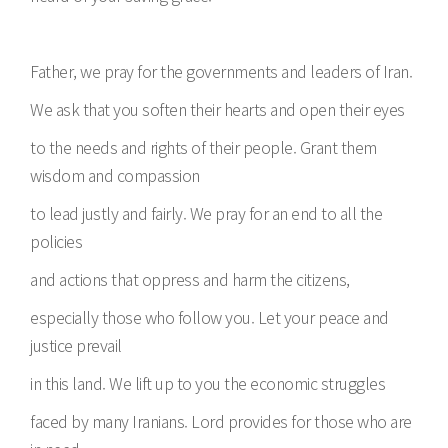
Father, we pray for the governments and leaders of Iran.
We ask that you soften their hearts and open their eyes
to the needs and rights of their people. Grant them
wisdom and compassion
to lead justly and fairly. We pray for an end to all the
policies
and actions that oppress and harm the citizens,
especially those who follow you. Let your peace and
justice prevail
in this land. We lift up to you the economic struggles
faced by many Iranians. Lord provides for those who are