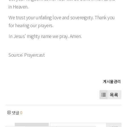
in Heaven.
We trust your unfailing love and sovereignty. Thank you
for hearing our prayers.
In Jesus’ mighty name we pray. Amen.
Source: Prayercast
목록
댓글
0