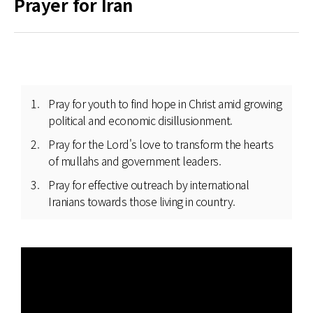
Prayer for Iran
Pray for youth to find hope in Christ amid growing
political and economic disillusionment.
Pray for the Lord's love to transform the hearts
of mullahs and government leaders.
Pray for effective outreach by international
Iranians towards those living in country.